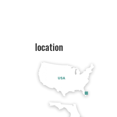
location