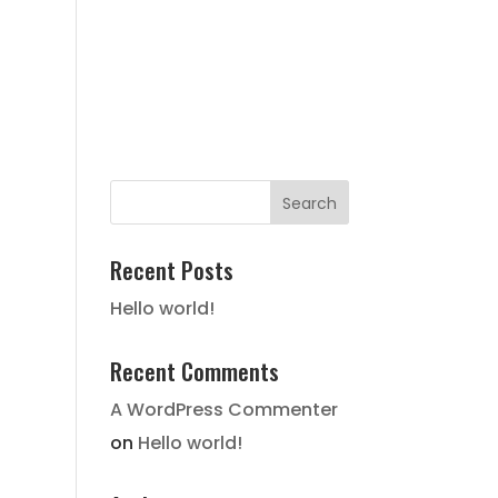
FAIR HOUSING NOTICE
STATE
HISTORY
LOCATION
GALLERY
CONTACT
Recent Posts
Hello world!
Recent Comments
A WordPress Commenter
on
Hello world!