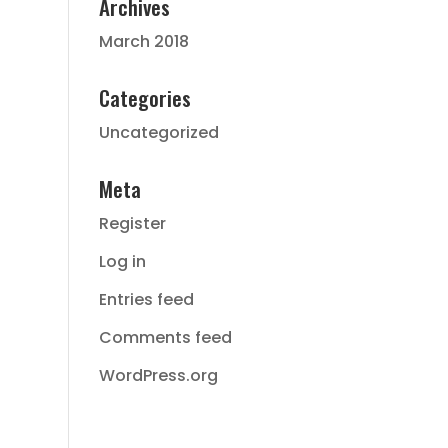
Archives
March 2018
Categories
Uncategorized
Meta
Register
Log in
Entries feed
Comments feed
WordPress.org