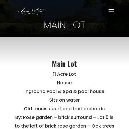
MAIN LOT
Main Lot
11 Acre Lot
House
Inground Pool & Spa & pool house
Sits on water
Old tennis court and fruit orchards
By: Rose garden – brick surround – Lot 5 is
to the left of brick rose garden – Oak trees