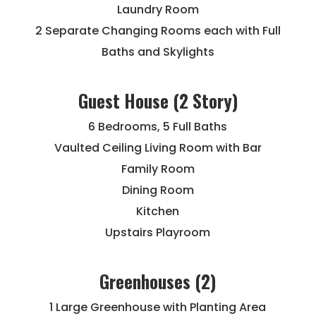
Laundry Room
2 Separate Changing Rooms each with Full
Baths and Skylights
Guest House (2 Story)
6 Bedrooms, 5 Full Baths
Vaulted Ceiling Living Room with Bar
Family Room
Dining Room
Kitchen
Upstairs Playroom
Greenhouses (2)
1 Large Greenhouse with Planting Area