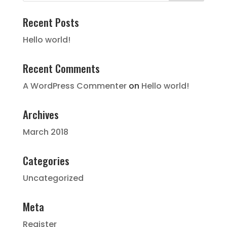
Recent Posts
Hello world!
Recent Comments
A WordPress Commenter
on
Hello world!
Archives
March 2018
Categories
Uncategorized
Meta
Register