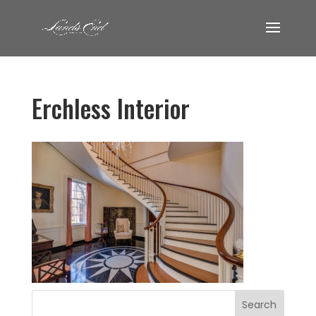
Erchless Interior