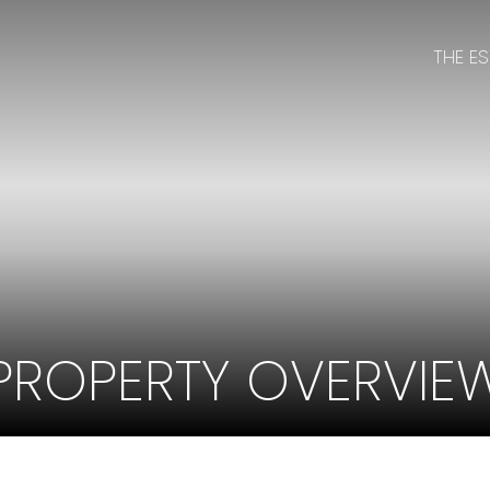
THE E
PROPERTY OVERVIE