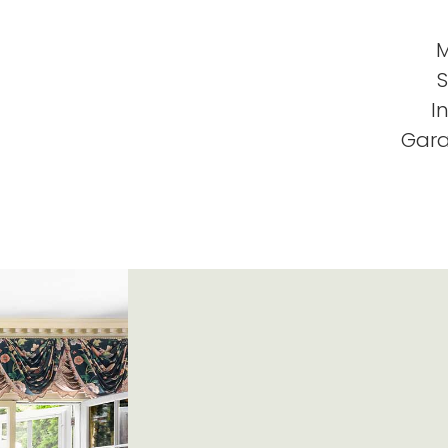
M
S
I
Gara