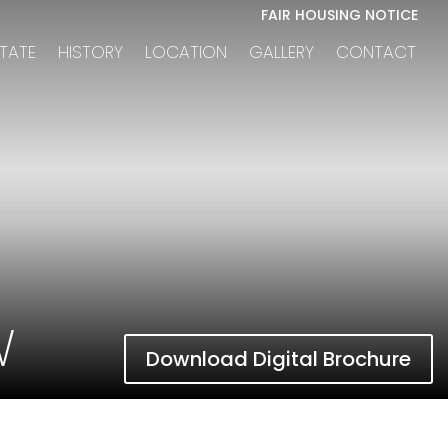
FAIR HOUSING NOTICE
STATE
HISTORY
LOCATION
GALLERY
CONTACT
W
Download Digital Brochure