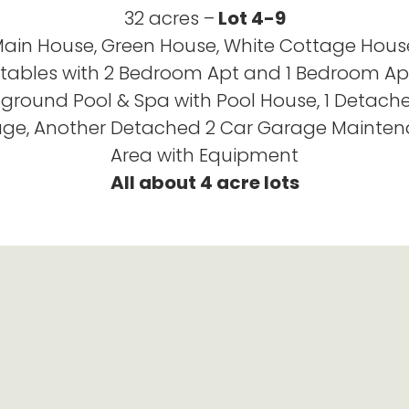
32 acres –
Lot 4-9
ain House, Green House, White Cottage Hous
tables with 2 Bedroom Apt and 1 Bedroom Ap
nground Pool & Spa with Pool House, 1 Detach
ge, Another Detached 2 Car Garage Mainte
Area with Equipment
All about 4 acre lots