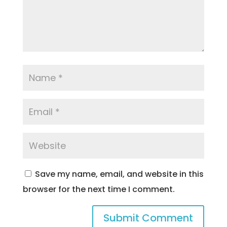
Save my name, email, and website in this
browser for the next time I comment.