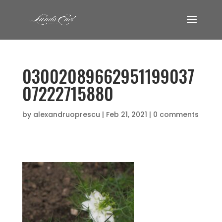
03002089662951199037
07222715880
by
alexandruoprescu
|
Feb 21, 2021
|
0 comments