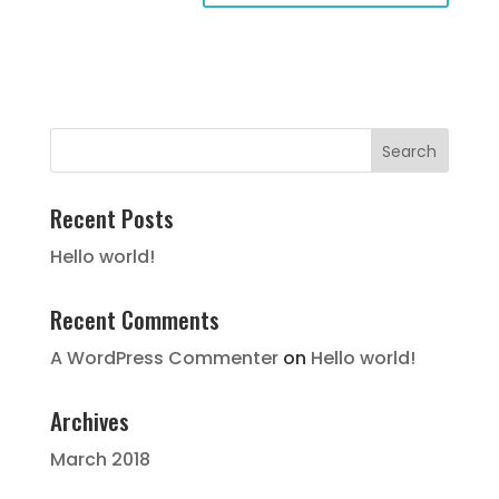
Recent Posts
Hello world!
Recent Comments
A WordPress Commenter
on
Hello world!
Archives
March 2018