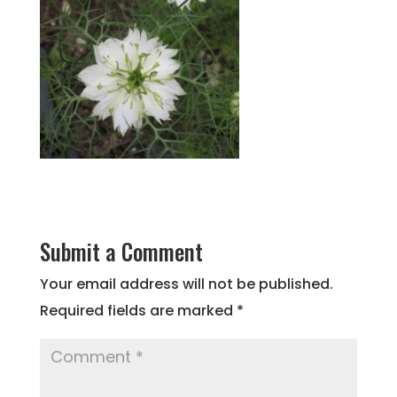
Submit a Comment
Your email address will not be published.
Required fields are marked
*