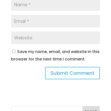
Save my name, email, and website in this
browser for the next time I comment.