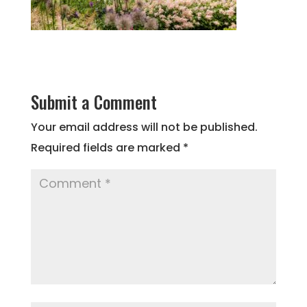
Submit a Comment
Your email address will not be published.
Required fields are marked
*