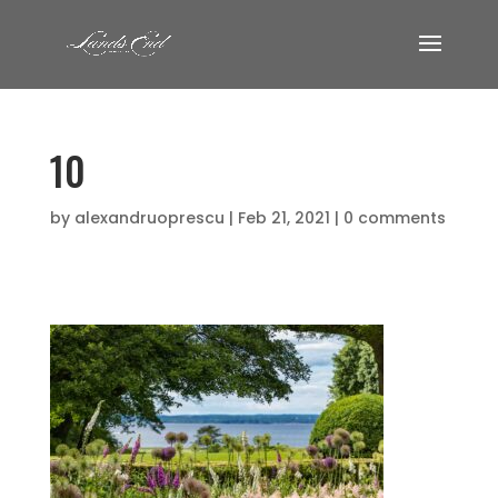
10
by
alexandruoprescu
|
Feb 21, 2021
|
0 comments