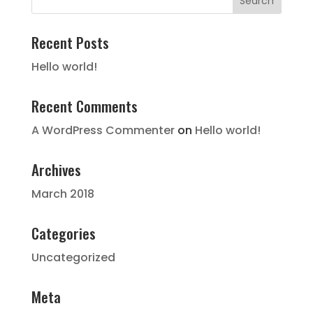
Recent Posts
Hello world!
Recent Comments
A WordPress Commenter
on
Hello world!
Archives
March 2018
Categories
Uncategorized
Meta