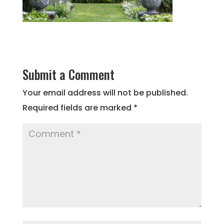
Submit a Comment
Your email address will not be published.
Required fields are marked
*