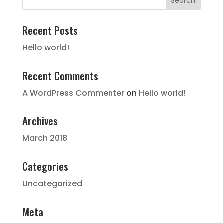
Recent Posts
Hello world!
Recent Comments
A WordPress Commenter
on
Hello world!
Archives
March 2018
Categories
Uncategorized
Meta