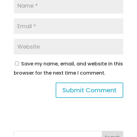
Save my name, email, and website in this
browser for the next time I comment.