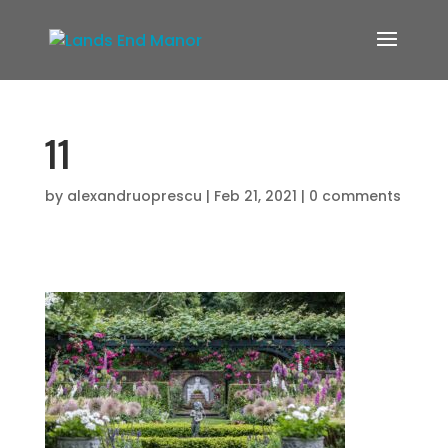
11
by
alexandruoprescu
|
Feb 21, 2021
|
0 comments