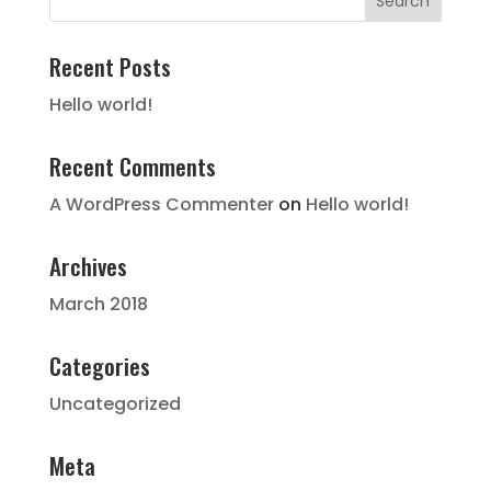
Recent Posts
Hello world!
Recent Comments
A WordPress Commenter
on
Hello world!
Archives
March 2018
Categories
Uncategorized
Meta