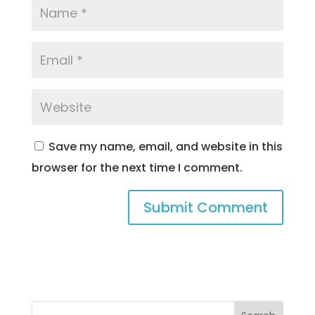
Save my name, email, and website in this
browser for the next time I comment.