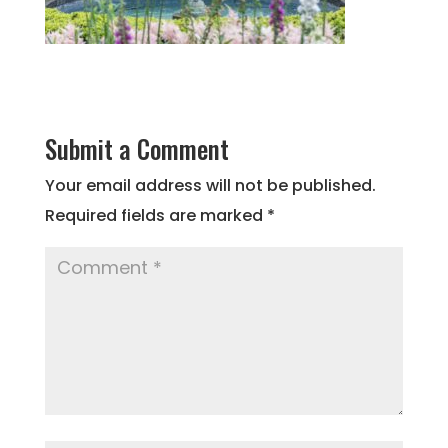
Submit a Comment
Your email address will not be published.
Required fields are marked
*