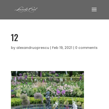
12
by
alexandruoprescu
|
Feb 19, 2021
|
0 comments