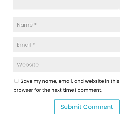
Save my name, email, and website in this
browser for the next time I comment.