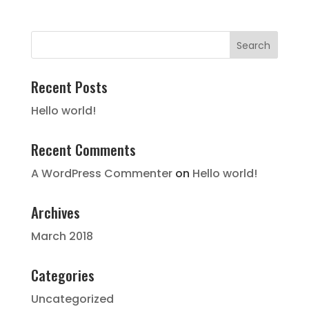
Recent Posts
Hello world!
Recent Comments
A WordPress Commenter
on
Hello world!
Archives
March 2018
Categories
Uncategorized