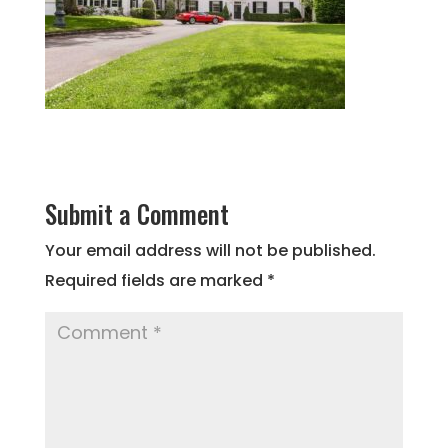
Submit a Comment
Your email address will not be published.
Required fields are marked
*