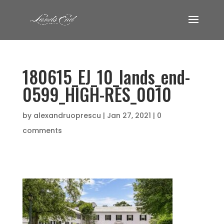
180615_EJ_10_lands_end-
0599_HIGH-RES_0010
by
alexandruoprescu
|
Jan 27, 2021
|
0
comments