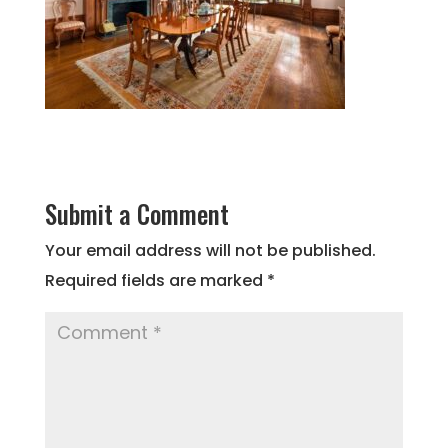
Submit a Comment
Your email address will not be published.
Required fields are marked
*