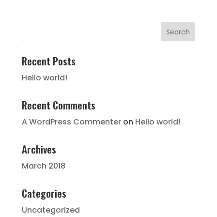
Recent Posts
Hello world!
Recent Comments
A WordPress Commenter
on
Hello world!
Archives
March 2018
Categories
Uncategorized