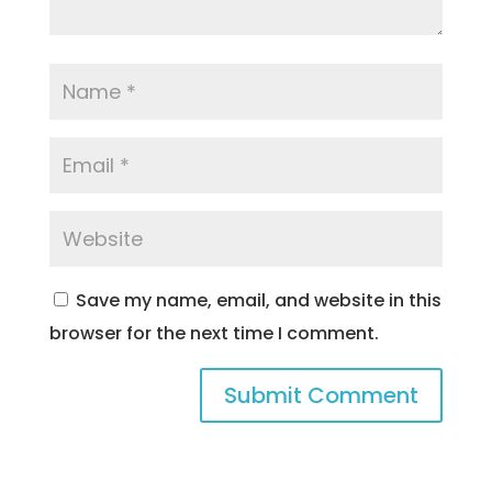
Save my name, email, and website in this
browser for the next time I comment.