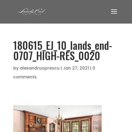
180615_EJ_10_lands_end-
0707_HIGH-RES_0020
by
alexandruoprescu
|
Jan 27, 2021
|
0
comments