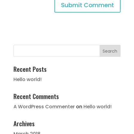
Recent Posts
Hello world!
Recent Comments
A WordPress Commenter
on
Hello world!
Archives
March 2018