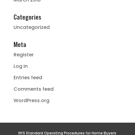
Categories
Uncategorized
Meta
Register
Log in
Entries feed
Comments feed
WordPress.org
NYS Standard Operating Procedures for Home Buyers