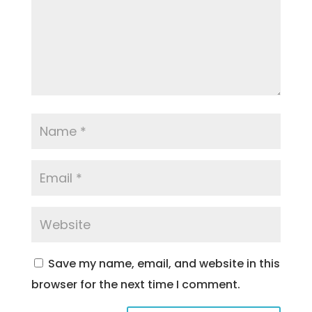
Save my name, email, and website in this
browser for the next time I comment.