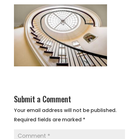
Submit a Comment
Your email address will not be published.
Required fields are marked
*