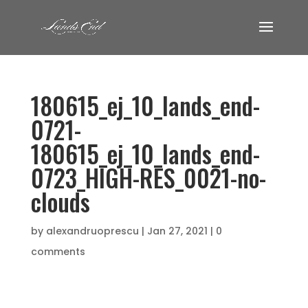
180615_ej_10_lands_end-
0721-
180615_ej_10_lands_end-
0723_HIGH-RES_0021-no-
clouds
by
alexandruoprescu
|
Jan 27, 2021
|
0
comments