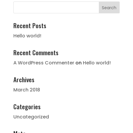
Recent Posts
Hello world!
Recent Comments
A WordPress Commenter
on
Hello world!
Archives
March 2018
Categories
Uncategorized