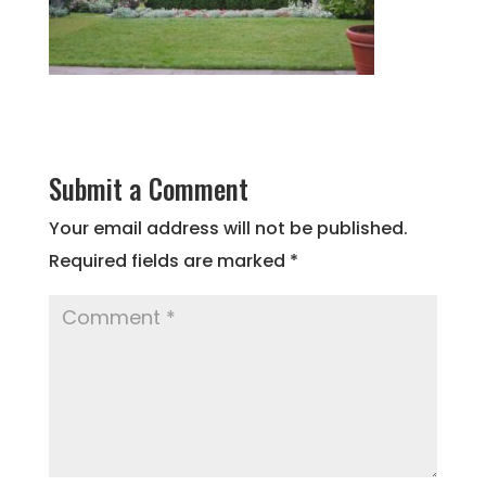
Submit a Comment
Your email address will not be published.
Required fields are marked
*