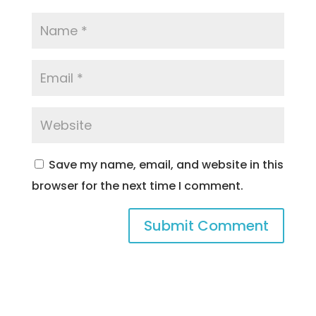
Save my name, email, and website in this
browser for the next time I comment.