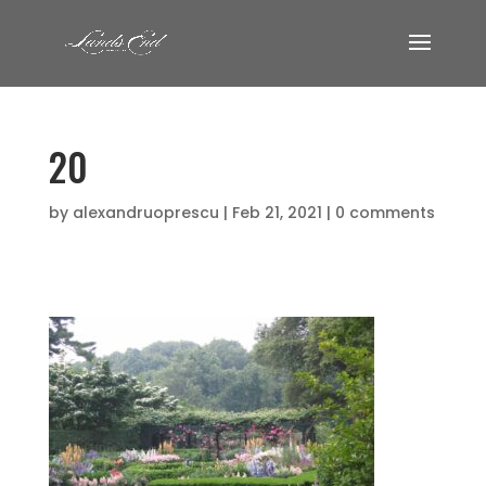
20
by
alexandruoprescu
|
Feb 21, 2021
|
0 comments