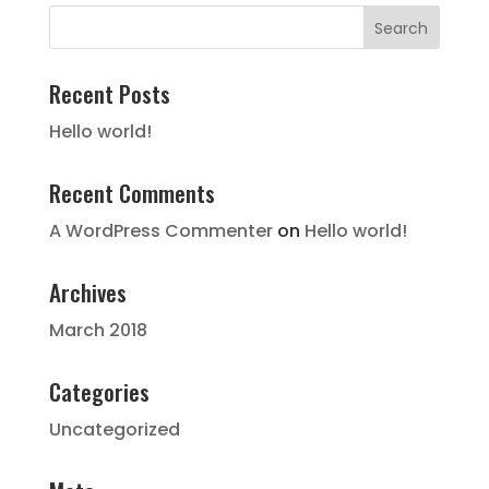
Recent Posts
Hello world!
Recent Comments
A WordPress Commenter
on
Hello world!
Archives
March 2018
Categories
Uncategorized