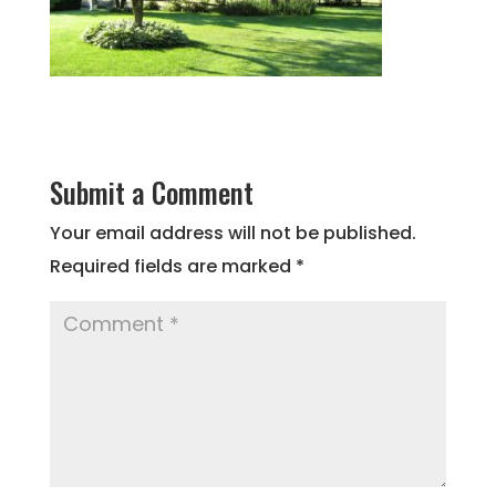
Submit a Comment
Your email address will not be published.
Required fields are marked
*