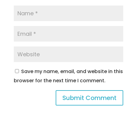
Save my name, email, and website in this
browser for the next time I comment.