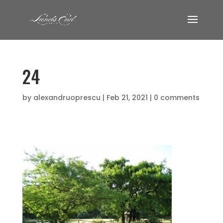
24
by
alexandruoprescu
|
Feb 21, 2021
|
0 comments