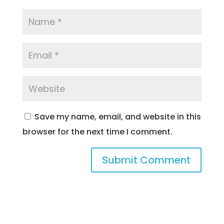
Save my name, email, and website in this
browser for the next time I comment.