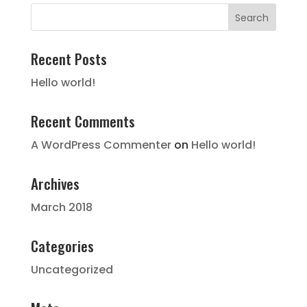
Recent Posts
Hello world!
Recent Comments
A WordPress Commenter
on
Hello world!
Archives
March 2018
Categories
Uncategorized