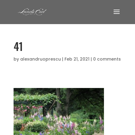
41
by
alexandruoprescu
|
Feb 21, 2021
|
0 comments