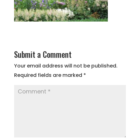
Submit a Comment
Your email address will not be published.
Required fields are marked
*