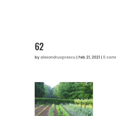
62
by
alexandruoprescu
|
Feb 21, 2021
|
0 com