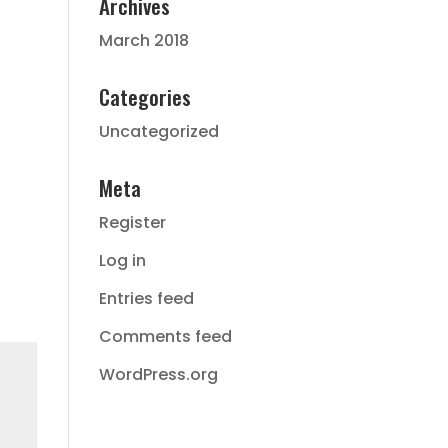
Archives
March 2018
Categories
Uncategorized
Meta
Register
Log in
Entries feed
Comments feed
WordPress.org