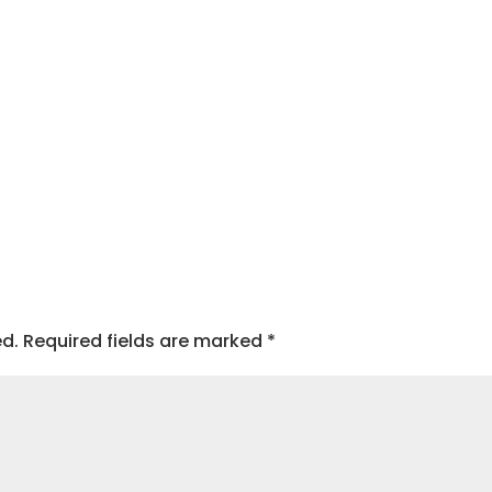
ed.
Required fields are marked
*