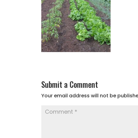
Submit a Comment
Your email address will not be publish