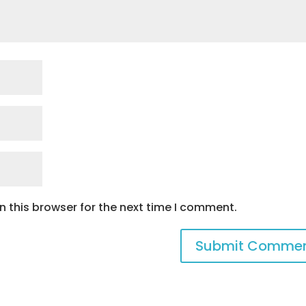
 this browser for the next time I comment.