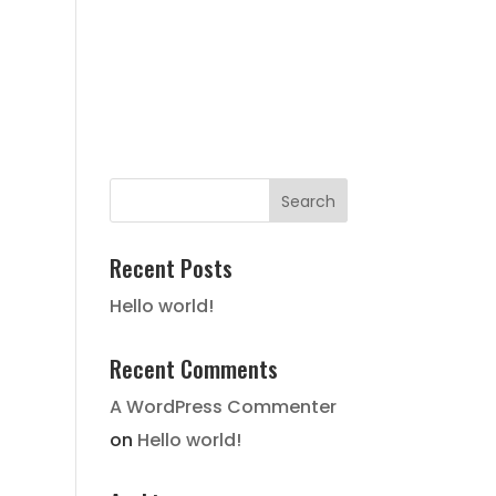
FAIR HOUSING NOTICE
STATE
HISTORY
LOCATION
GALLERY
CONTACT
Recent Posts
Hello world!
Recent Comments
A WordPress Commenter
on
Hello world!