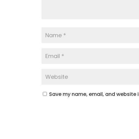
Save my name, email, and website in