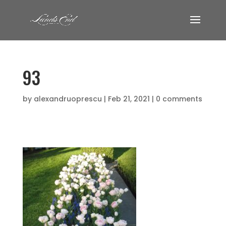
93
by
alexandruoprescu
|
Feb 21, 2021
|
0 comments