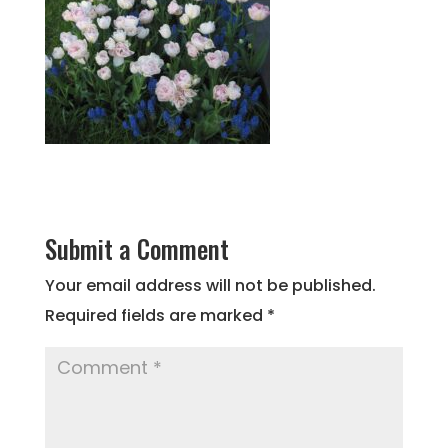
Submit a Comment
Your email address will not be published.
Required fields are marked
*