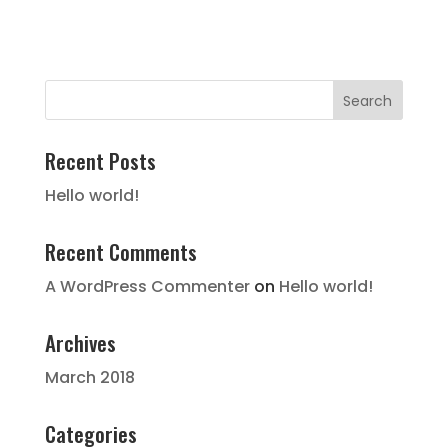
Recent Posts
Hello world!
Recent Comments
A WordPress Commenter
on
Hello world!
Archives
March 2018
Categories