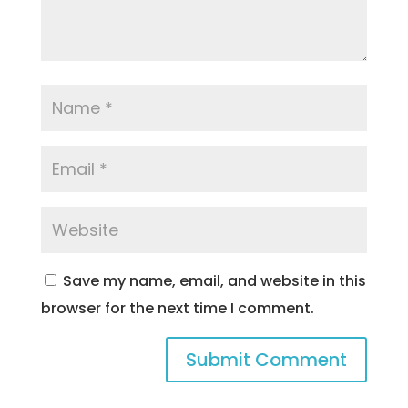
Save my name, email, and website in this
browser for the next time I comment.