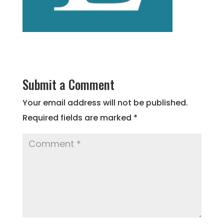
Submit a Comment
Your email address will not be published.
Required fields are marked
*