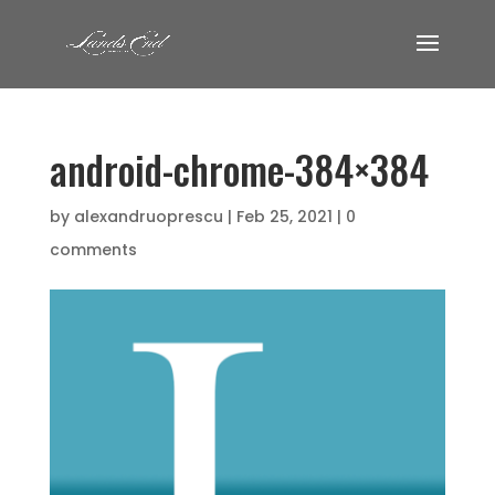
android-chrome-384×384
by
alexandruoprescu
|
Feb 25, 2021
|
0
comments