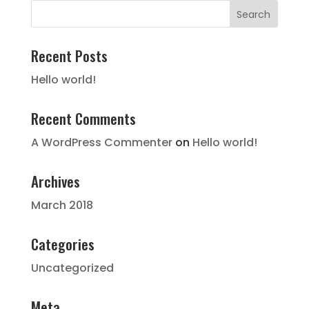
Recent Posts
Hello world!
Recent Comments
A WordPress Commenter
on
Hello world!
Archives
March 2018
Categories
Uncategorized
Meta