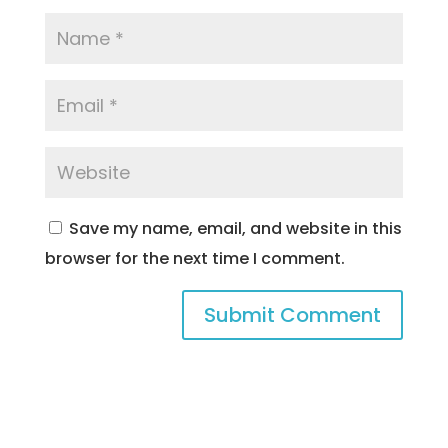
Save my name, email, and website in this
browser for the next time I comment.