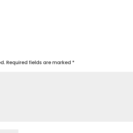
ed.
Required fields are marked
*