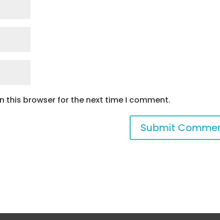
 this browser for the next time I comment.