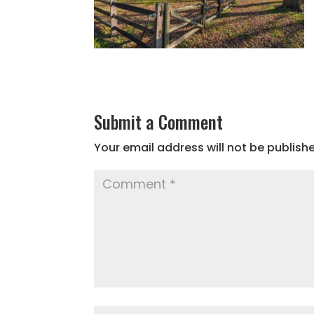
Submit a Comment
Your email address will not be publish