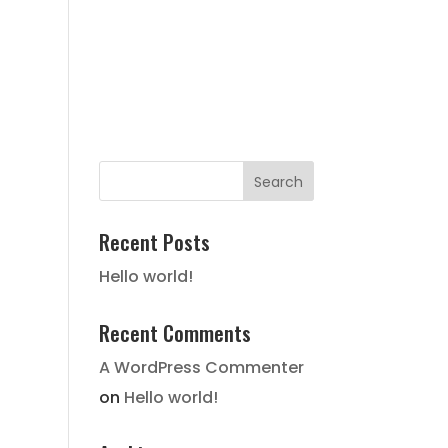
FAIR HOUSING NOTICE
STATE
HISTORY
LOCATION
GALLERY
CONTACT
Recent Posts
Hello world!
Recent Comments
A WordPress Commenter
on
Hello world!