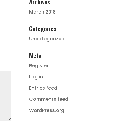
Archives
March 2018
Categories
Uncategorized
Meta
Register
Log in
Entries feed
Comments feed
WordPress.org