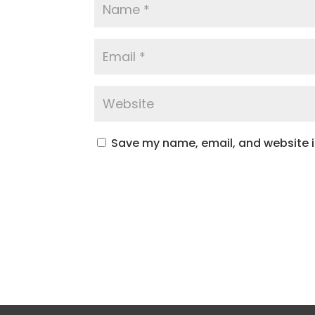
Save my name, email, and website in