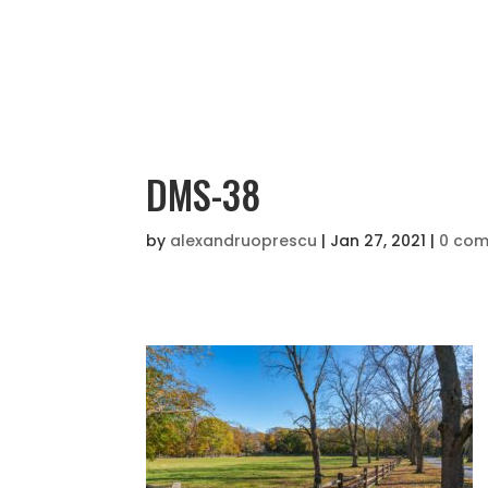
DMS-38
by
alexandruoprescu
|
Jan 27, 2021
|
0 co