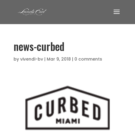
news-curbed
by
vivendi-bv
|
Mar 9, 2018
|
0 comments