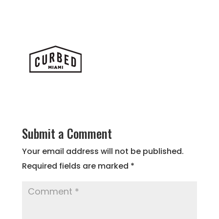
Submit a Comment
Your email address will not be published.
Required fields are marked
*