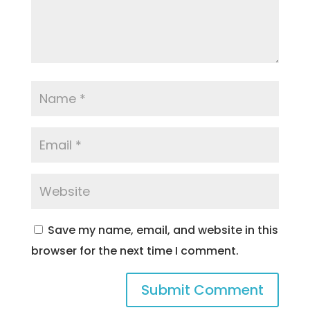
Save my name, email, and website in this
browser for the next time I comment.