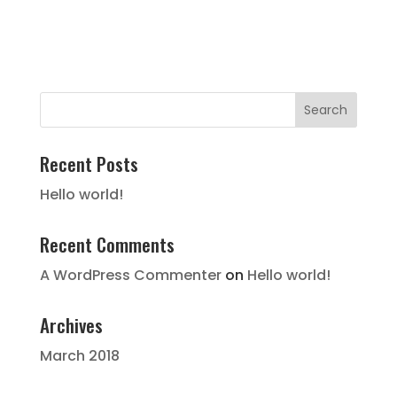
Recent Posts
Hello world!
Recent Comments
A WordPress Commenter
on
Hello world!
Archives
March 2018