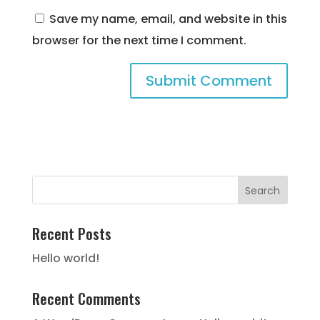
Save my name, email, and website in this
browser for the next time I comment.
Recent Posts
Hello world!
Recent Comments