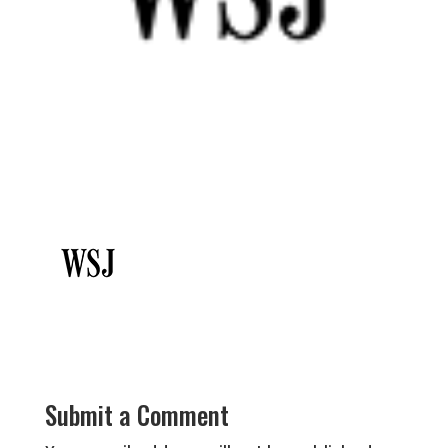
Submit a Comment