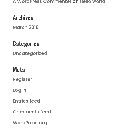
A WordPress Commenter
on
Hello world!
Archives
March 2018
Categories
Uncategorized
Meta
Register
Log in
Entries feed
Comments feed
WordPress.org