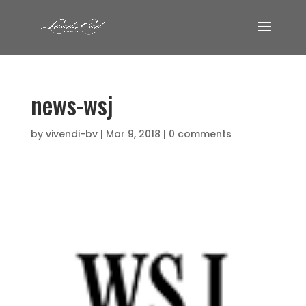
news-wsj
by
vivendi-bv
|
Mar 9, 2018
|
0 comments