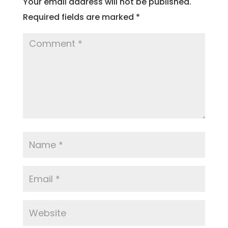
Your email address will not be published.
Required fields are marked
*