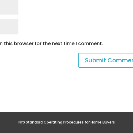
 this browser for the next time I comment.
NYS Standard Operating Procedures for Home Buyers