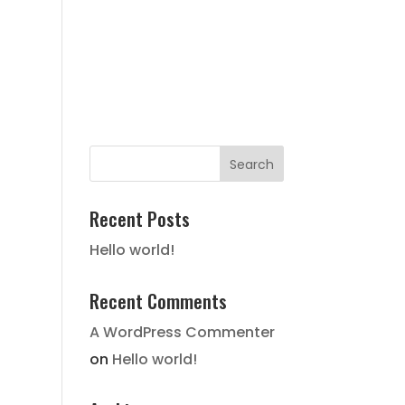
FAIR HOUSING NOTICE
STATE
HISTORY
LOCATION
GALLERY
CONTACT
Recent Posts
Hello world!
Recent Comments
A WordPress Commenter
on
Hello world!