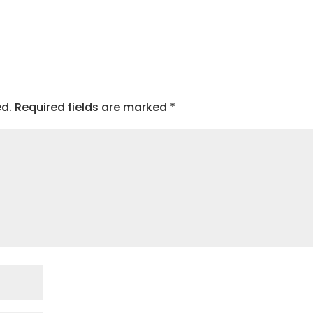
ed.
Required fields are marked
*