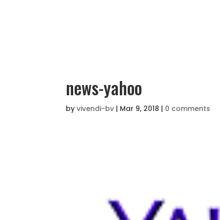
news-yahoo
by
vivendi-bv
|
Mar 9, 2018
|
0 comments