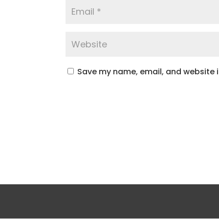
Save my name, email, and website in