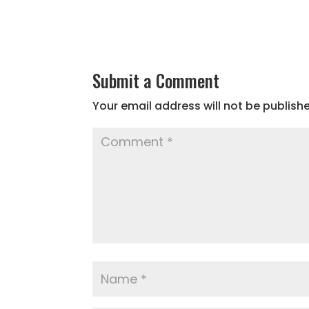
Submit a Comment
Your email address will not be publish