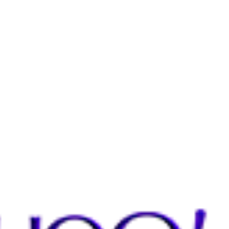
THE E