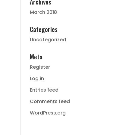
Archives
March 2018
Categories
Uncategorized
Meta
Register
Log in
Entries feed
Comments feed
WordPress.org